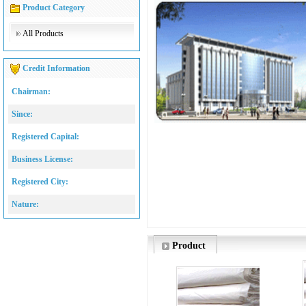
Product Category
All Products
Credit Information
Chairman:
Since:
Registered Capital:
Business License:
Registered City:
Nature:
Product