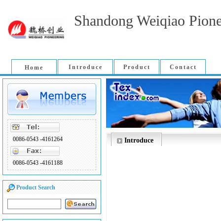
Shandong Weiqiao Pione
Introduce
Product
Contact
Home
0086-0543 -4161264
Introduce
0086-0543 -4161188
Product Search