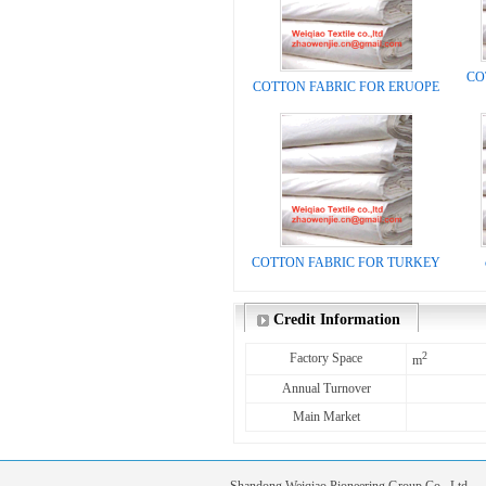
CO
COTTON FABRIC FOR ERUOPE
COTTON FABRIC FOR TURKEY
Credit Information
2
Factory Space
m
Annual Turnover
Main Market